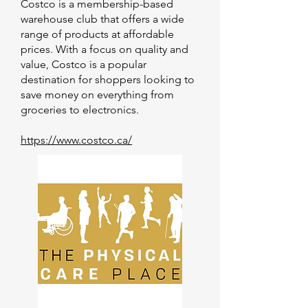
Costco is a membership-based
warehouse club that offers a wide
range of products at affordable
prices. With a focus on quality and
value, Costco is a popular
destination for shoppers looking to
save money on everything from
groceries to electronics.
https://www.costco.ca/