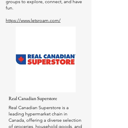
groups to explore, connect, and have
fun.
https://www.letsroam.com/
Real Canadian Superstore
Real Canadian Superstore is a
leading hypermarket chain in
Canada, offering a diverse selection
of groceries, household goods, and