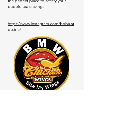
the perfect place to satisfy your
bubble tea cravings.
https://www.instagram.com/boba.st
op.inc/
Bite My Wings
Bite My Wings is a company that
specializes in creating unique and