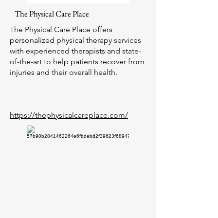
The Physical Care Place
The Physical Care Place offers
personalized physical therapy services
with experienced therapists and state-
of-the-art to help patients recover from
injuries and their overall health.
https://thephysicalcareplace.com/