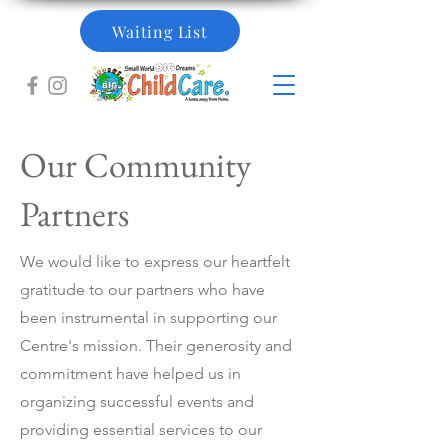
Waiting List
Our Community
Partners
We would like to express our heartfelt
gratitude to our partners who have
been instrumental in supporting our
Centre's mission. Their generosity and
commitment have helped us in
organizing successful events and
providing essential services to our