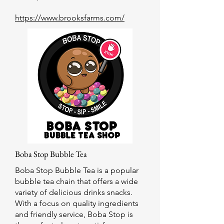
https://www.brooksfarms.com/
Boba Stop Bubble Tea
Boba Stop Bubble Tea is a popular
bubble tea chain that offers a wide
variety of delicious drinks snacks.
With a focus on quality ingredients
and friendly service, Boba Stop is