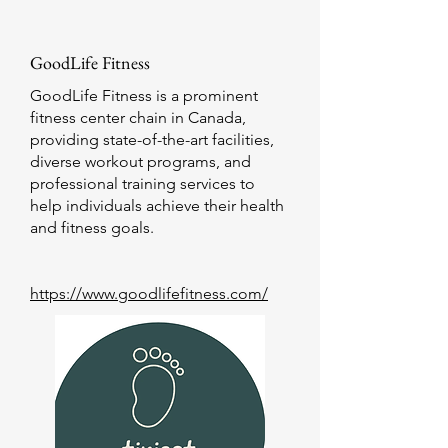
GoodLife Fitness
GoodLife Fitness is a prominent
fitness center chain in Canada,
providing state-of-the-art facilities,
diverse workout programs, and
professional training services to
help individuals achieve their health
and fitness goals.
https://www.goodlifefitness.com/