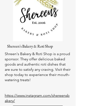
Shereen's Bakery & Roti
Shop
Shreen's Bakery & Roti Shop is a proud
sponsor. They offer delicious baked
goods and authentic roti dishes that
are sure to satisfy any craving. Visit their
shop today to experience their mouth-
watering treats!
https://www.instagram.com/shereensb
akery/