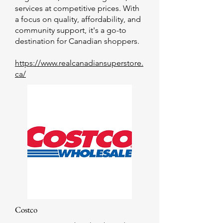
services at competitive prices. With
a focus on quality, affordability, and
community support, it's a go-to
destination for Canadian shoppers.
https://www.realcanadiansuperstore.
ca/
Costco