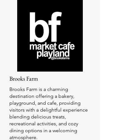
Brooks Farm
Brooks Farm is a charming
destination offering a bakery,
playground, and cafe, providing
visitors with a delightful experience
blending delicious treats,
recreational activities, and cozy
dining options in a welcoming
atmosphere.