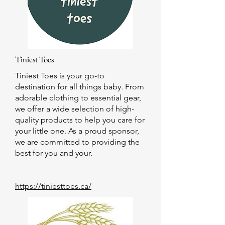
Tiniest Toes
Tiniest Toes is your go-to
destination for all things baby. From
adorable clothing to essential gear,
we offer a wide selection of high-
quality products to help you care for
your little one. As a proud sponsor,
we are committed to providing the
best for you and your.
https://tiniesttoes.ca/