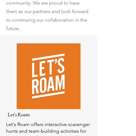
community. We are proud to have
them as our partners and look forward
to continuing our collaboration in the
future.
Let's Roam
Let's Roam offers interactive scavenger
hunts and team-building activities for