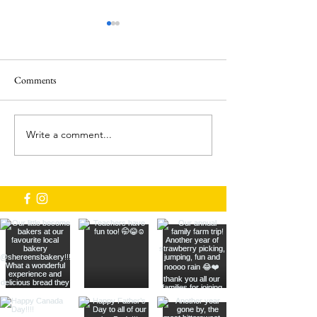
Comments
Brooks Farm 2024!
Write a comment...
We've got new Bakers! Thanks
To Shereen's bakery