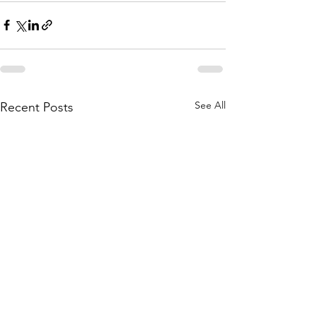
See All
Recent Posts