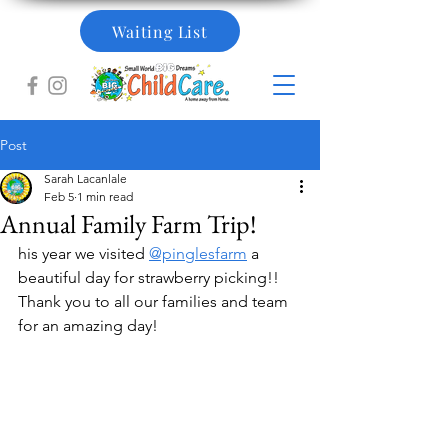
Waiting List
Post
Sarah Lacanlale
Feb 5
1 min read
Annual Family Farm Trip!
his year we visited 
@pinglesfarm
 a 
beautiful day for strawberry picking!! 
Thank you to all our families and team 
for an amazing day!